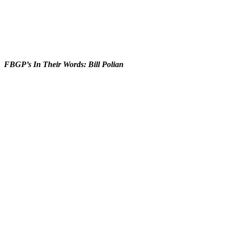
FBGP’s In Their Words: Bill Polian