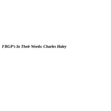
FBGP’s In Their Words: Charles Haley