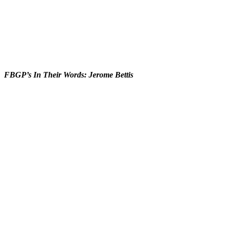
FBGP’s In Their Words: Jerome Bettis