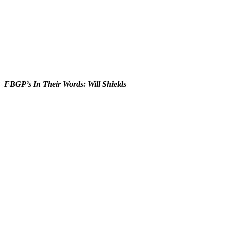
FBGP’s In Their Words: Will Shields