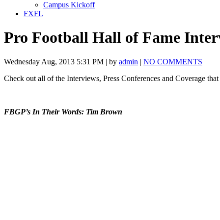
Campus Kickoff
FXFL
Pro Football Hall of Fame Inter
Wednesday Aug, 2013 5:31 PM | by
admin
|
NO COMMENTS
Check out all of the Interviews, Press Conferences and Coverage tha
FBGP’s In Their Words: Tim Brown