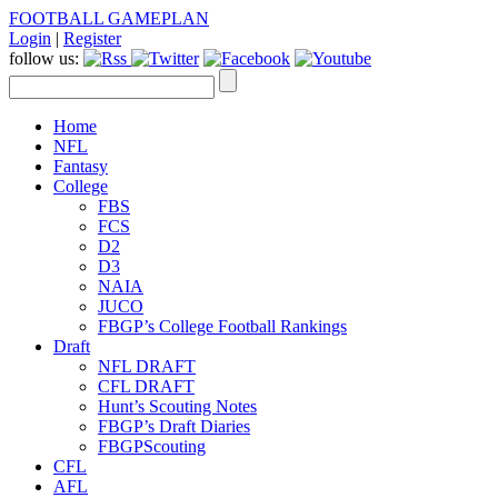
FOOTBALL GAMEPLAN
Login
|
Register
follow us:
Home
NFL
Fantasy
College
FBS
FCS
D2
D3
NAIA
JUCO
FBGP’s College Football Rankings
Draft
NFL DRAFT
CFL DRAFT
Hunt’s Scouting Notes
FBGP’s Draft Diaries
FBGPScouting
CFL
AFL