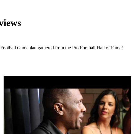
views
t Football Gameplan gathered from the Pro Football Hall of Fame!