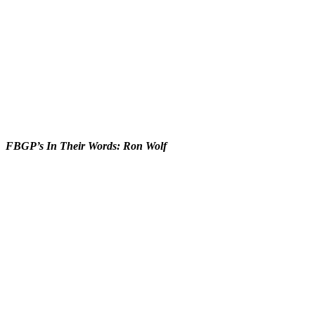
FBGP’s In Their Words: Ron Wolf