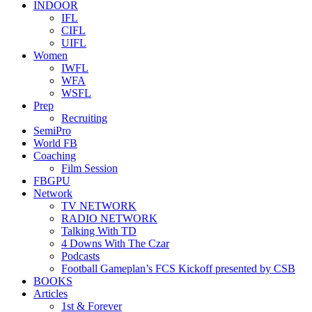
INDOOR
IFL
CIFL
UIFL
Women
IWFL
WFA
WSFL
Prep
Recruiting
SemiPro
World FB
Coaching
Film Session
FBGPU
Network
TV NETWORK
RADIO NETWORK
Talking With TD
4 Downs With The Czar
Podcasts
Football Gameplan’s FCS Kickoff presented by CSB
BOOKS
Articles
1st & Forever