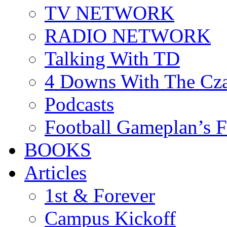
TV NETWORK
RADIO NETWORK
Talking With TD
4 Downs With The Cz
Podcasts
Football Gameplan’s 
BOOKS
Articles
1st & Forever
Campus Kickoff