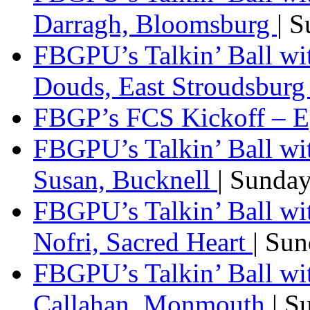
Darragh, Bloomsburg
| 
FBGPU’s Talkin’ Ball w
Douds, East Stroudsbur
FBGP’s FCS Kickoff – E
FBGPU’s Talkin’ Ball wi
Susan, Bucknell
| Sunda
FBGPU’s Talkin’ Ball w
Nofri, Sacred Heart
| Su
FBGPU’s Talkin’ Ball wi
Callahan, Monmouth
| S