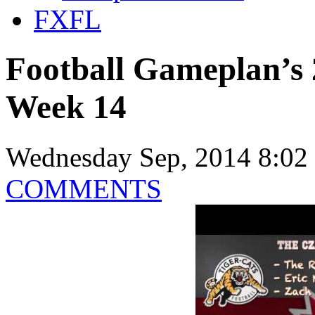
FXFL
Football Gameplan’s
Week 14
Wednesday Sep, 2014 8:02
COMMENTS