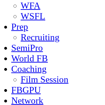
WFA
WSFL
Prep
Recruiting
SemiPro
World FB
Coaching
Film Session
FBGPU
Network