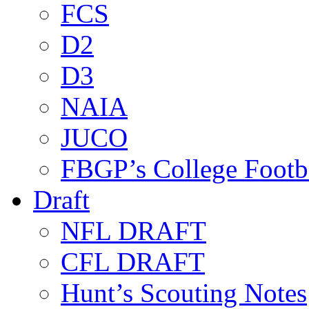
FCS
D2
D3
NAIA
JUCO
FBGP’s College Footb
Draft
NFL DRAFT
CFL DRAFT
Hunt’s Scouting Notes