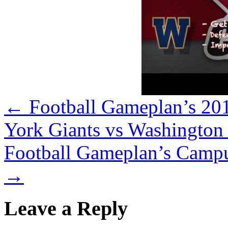
←
Football Gameplan’s 20
York Giants vs Washington
Football Gameplan’s Campus
→
Leave a Reply