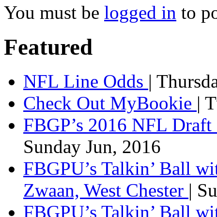
You must be
logged in
to p
Featured
NFL Line Odds
| Thursd
Check Out MyBookie
| 
FBGP’s 2016 NFL Draft 
Sunday Jun, 2016
FBGPU’s Talkin’ Ball wi
Zwaan, West Chester
| S
FBGPU’s Talkin’ Ball wi