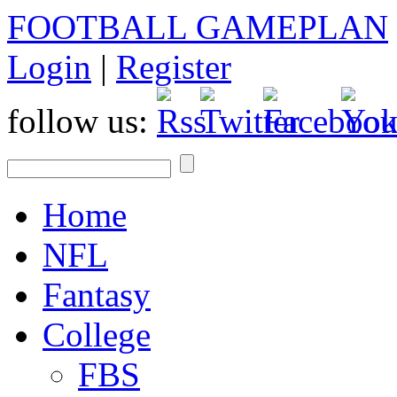
FOOTBALL GAMEPLAN
Login
|
Register
follow us:
Home
NFL
Fantasy
College
FBS