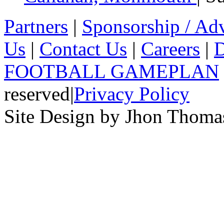
Partners
|
Sponsorship / Adv
Us
|
Contact Us
|
Careers
|
D
FOOTBALL GAMEPLAN
reserved
|
Privacy Policy
Site Design by Jhon Thom