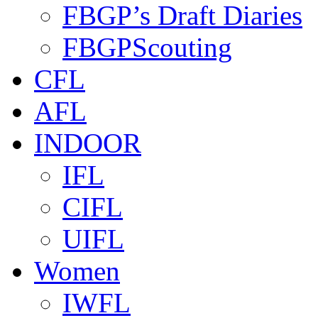
FBGP’s Draft Diaries
FBGPScouting
CFL
AFL
INDOOR
IFL
CIFL
UIFL
Women
IWFL