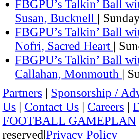
FBGPU’s Talkin’ Ball wi
Susan, Bucknell
| Sunda
FBGPU’s Talkin’ Ball w
Nofri, Sacred Heart
| Su
FBGPU’s Talkin’ Ball wi
Callahan, Monmouth
| S
Partners
|
Sponsorship / Adv
Us
|
Contact Us
|
Careers
|
D
FOOTBALL GAMEPLAN
reserved
|
Privacy Policy