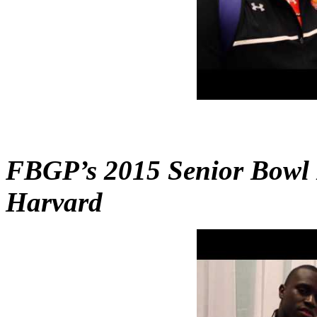
FBGP’s 2015 Senior Bowl 
Harvard