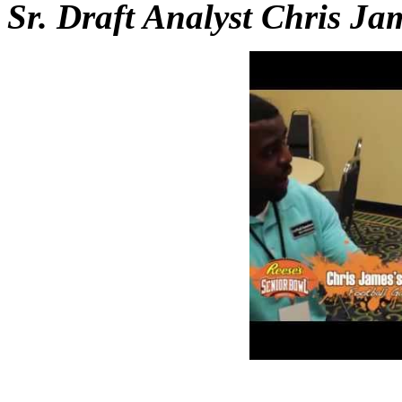
Sr. Draft Analyst Chris Ja