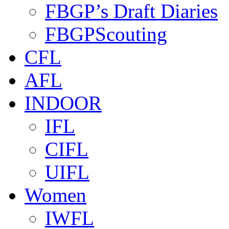
FBGP’s Draft Diaries
FBGPScouting
CFL
AFL
INDOOR
IFL
CIFL
UIFL
Women
IWFL