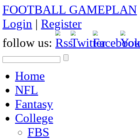
FOOTBALL GAMEPLAN
Login
|
Register
follow us:
Home
NFL
Fantasy
College
FBS