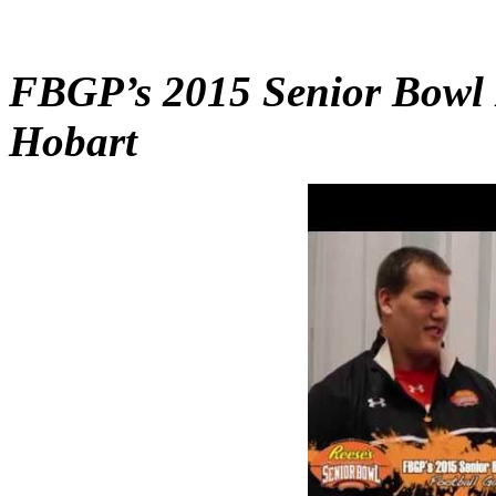
FBGP’s 2015 Senior Bowl I
Hobart