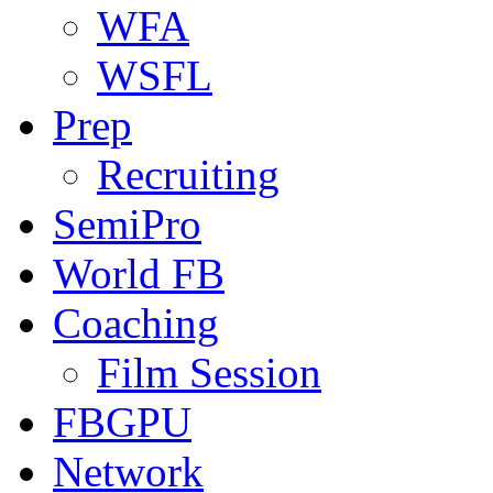
WFA
WSFL
Prep
Recruiting
SemiPro
World FB
Coaching
Film Session
FBGPU
Network