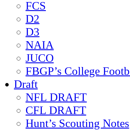
FCS
D2
D3
NAIA
JUCO
FBGP’s College Footb
Draft
NFL DRAFT
CFL DRAFT
Hunt’s Scouting Notes