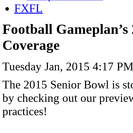
FXFL
Football Gameplan’s 
Coverage
Tuesday Jan, 2015 4:17 PM
The 2015 Senior Bowl is sto
by checking out our previe
practices!