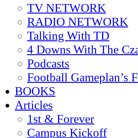
TV NETWORK
RADIO NETWORK
Talking With TD
4 Downs With The Cz
Podcasts
Football Gameplan’s 
BOOKS
Articles
1st & Forever
Campus Kickoff