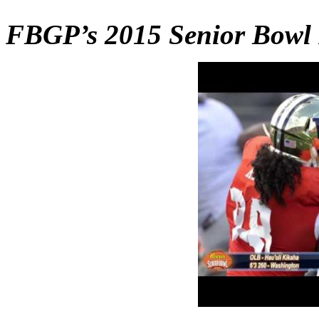
FBGP’s 2015 Senior Bowl 