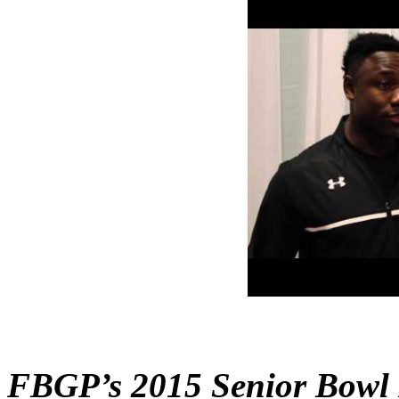
FBGP’s 2015 Senior Bowl 