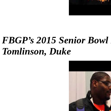
FBGP’s 2015 Senior Bowl 
Tomlinson, Duke