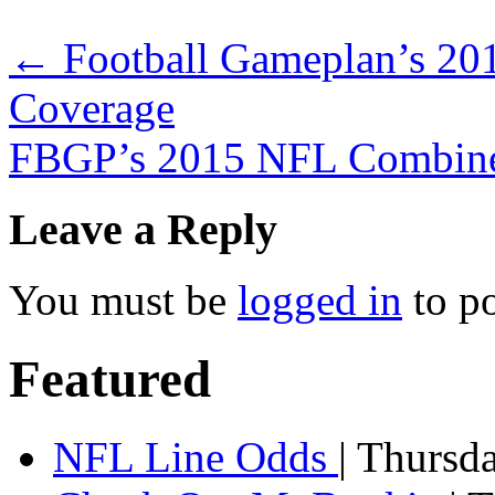
←
Football Gameplan’s 20
Coverage
FBGP’s 2015 NFL Combin
Leave a Reply
You must be
logged in
to p
Featured
NFL Line Odds
| Thursd