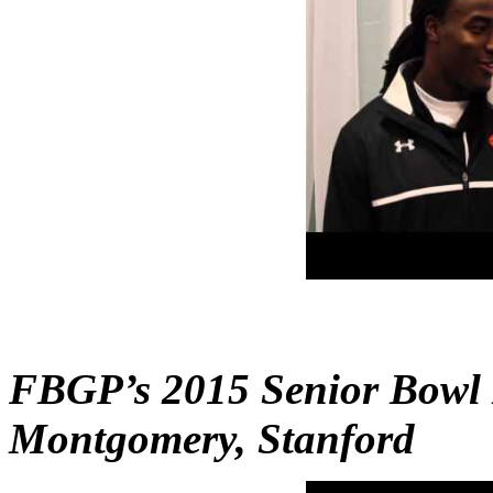
FBGP’s 2015 Senior Bowl 
Montgomery, Stanford