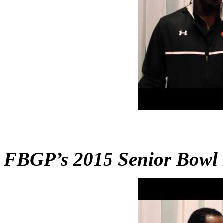
FBGP’s 2015 Senior Bowl 