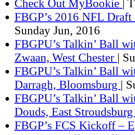
Check Out MyBookie
| 
FBGP’s 2016 NFL Draft 
Sunday Jun, 2016
FBGPU’s Talkin’ Ball wi
Zwaan, West Chester
| S
FBGPU’s Talkin’ Ball wi
Darragh, Bloomsburg
| 
FBGPU’s Talkin’ Ball w
Douds, East Stroudsbur
FBGP’s FCS Kickoff – E