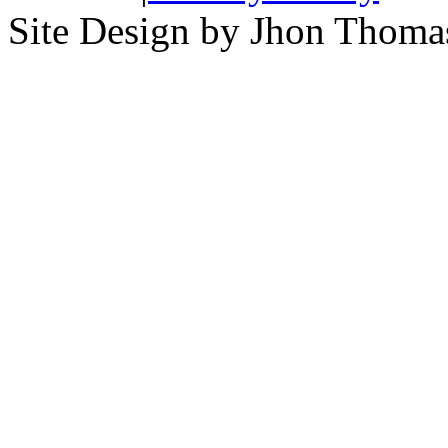
Site Design by Jhon Thom